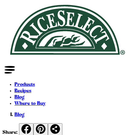
Products
Recipes
Blog
Where to Buy
Blog
Share: