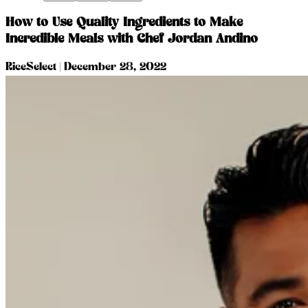
How to Use Quality Ingredients to Make
Incredible Meals with Chef Jordan Andino
RiceSelect
|
December 28, 2022