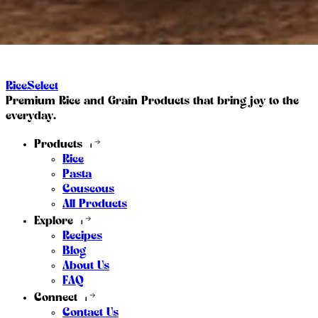
RiceSelect
Premium Rice and Grain Products that bring joy to the
everyday.
Products
Rice
Pasta
Couscous
All Products
Explore
Recipes
Blog
About Us
FAQ
Connect
Contact Us