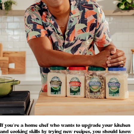
If you’re a home chef who wants to upgrade your kitchen
and cooking skills by trying new recipes, you should know