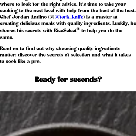
where to look for the right advice. It’s time to take your
cooking to the next level with help from the best of the best.
Chef Jordan Andino (@
@fork_knife
) is a master at
creating delicious meals with quality ingredients. Luckily, he
®
shares his secrets with RiceSelect
to help you do the
same.
Read on to find out why choosing quality ingredients
matter: discover the secrets of selection and what it takes
to cook like a pro.
Ready for seconds?