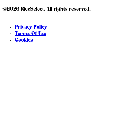
©2026 RiceSelect. All rights reserved.
Privacy Policy
Terms Of Use
Cookies