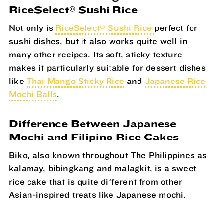
RiceSelect
Sushi Rice
®
®
Not only is
RiceSelect
Sushi Rice
perfect for
sushi dishes, but it also works quite well in
many other recipes. Its soft, sticky texture
makes it particularly suitable for dessert dishes
like
Thai Mango Sticky Rice
and
Japanese Rice
Mochi Balls
.
Difference Between Japanese
Mochi and Filipino Rice Cakes
Biko, also known throughout The Philippines as
kalamay, bibingkang and malagkit, is a sweet
rice cake that is quite different from other
Asian-inspired treats like Japanese mochi.