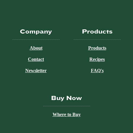
Company
Products
About
Products
Contact
Recipes
Newsletter
FAQ's
Buy Now
Where to Buy