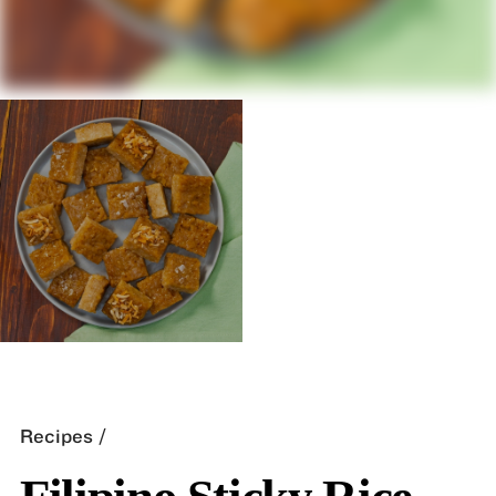
Recipes