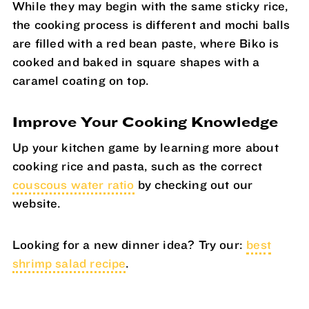
While they may begin with the same sticky rice,
the cooking process is different and mochi balls
are filled with a red bean paste, where Biko is
cooked and baked in square shapes with a
caramel coating on top.
Improve Your Cooking Knowledge
Up your kitchen game by learning more about
cooking rice and pasta, such as the correct
couscous water ratio
by checking out our
website.
Looking for a new dinner idea? Try our:
best
shrimp salad recipe
.