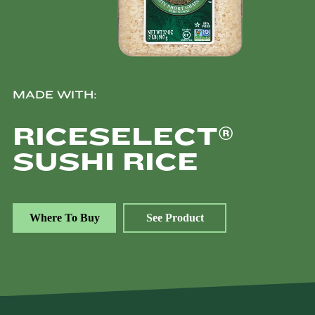
MADE WITH:
®
RICESELECT
SUSHI RICE
Where To Buy
See Product