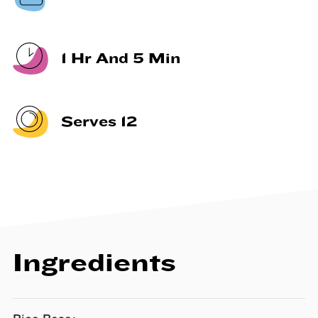
1 Hr And 5 Min
Serves 12
Ingredients