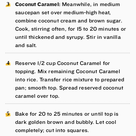
Coconut Caramel:
Meanwhile, in medium
saucepan set over medium-high heat,
combine coconut cream and brown sugar.
Cook, stirring often, for 15 to 20 minutes or
until thickened and syrupy. Stir in vanilla
and salt.
Reserve 1/2 cup Coconut Caramel for
topping. Mix remaining Coconut Caramel
into rice. Transfer rice mixture to prepared
pan; smooth top. Spread reserved coconut
caramel over top.
Bake for 20 to 25 minutes or until top is
dark golden brown and bubbly. Let cool
completely; cut into squares.