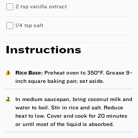
2 tsp vanilla extract
1/4 tsp salt
Instructions
Rice Base:
Preheat oven to 350°F. Grease 9-
inch square baking pan; set aside.
In medium saucepan, bring coconut milk and
water to boil. Stir in rice and salt. Reduce
heat to low. Cover and cook for 20 minutes
or until most of the liquid is absorbed.