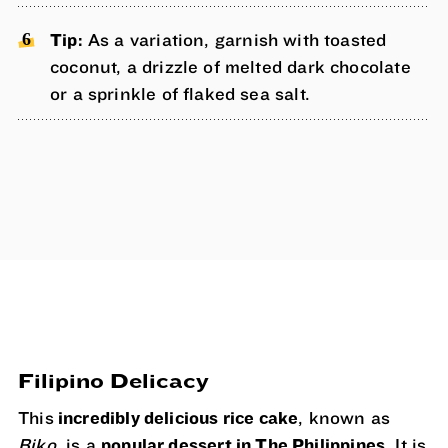
Tip:
As a variation, garnish with toasted
coconut, a drizzle of melted dark chocolate
or a sprinkle of flaked sea salt.
Filipino Delicacy
This
incredibly delicious rice cake
, known as
Biko,
is a
popular dessert in The Philippines
. It is