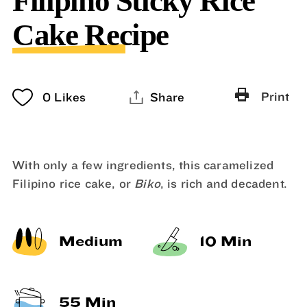
Filipino Sticky Rice
Cake Recipe
Print
0
Likes
Share
With only a few ingredients, this caramelized
Filipino rice cake, or
Biko
, is rich and decadent.
Medium
10 Min
55 Min