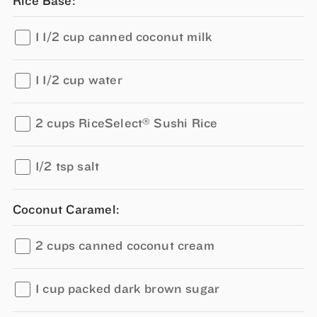
Rice Base:
1 1/2 cup canned coconut milk
1 1/2 cup water
®
2 cups RiceSelect
Sushi Rice
1/2 tsp salt
Coconut Caramel:
2 cups canned coconut cream
1 cup packed dark brown sugar