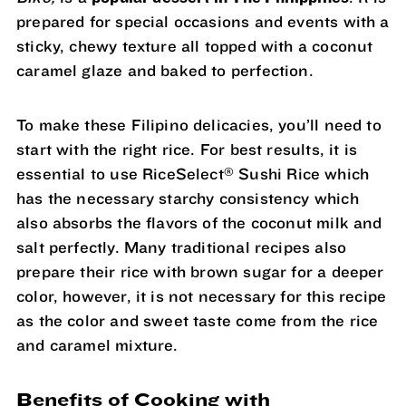
prepared for special occasions and events with a
sticky, chewy texture all topped with a coconut
caramel glaze and baked to perfection.
To make these Filipino delicacies, you’ll need to
start with the right rice. For best results, it is
®
essential to use RiceSelect
Sushi Rice which
has the necessary starchy consistency which
also absorbs the flavors of the coconut milk and
salt perfectly. Many traditional recipes also
prepare their rice with brown sugar for a deeper
color, however, it is not necessary for this recipe
as the color and sweet taste come from the rice
and caramel mixture.
Benefits of Cooking with