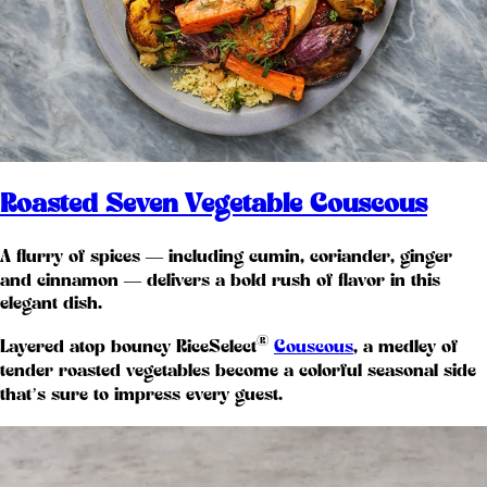
Roasted Seven Vegetable Couscous
A flurry of spices — including cumin, coriander, ginger
and cinnamon — delivers a bold rush of flavor in this
elegant dish.
®
Layered atop bouncy RiceSelect
Couscous
, a medley of
tender roasted vegetables become a colorful seasonal side
that’s sure to impress every guest.