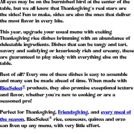
All eyes may be on the burnished bird at the center of the
table, but we all know that Thanksgiving’s real stars are
the sides! Fun to make, sides are also the ones that deliver
the most flavor in every bite.
This year, upgrade your usual menu with exciting
Thanksgiving rice dishes brimming with an abundance of
delectable ingredients. Dishes that can be tangy and tart,
savory and satisfying or luxuriously rich and creamy, these
are guaranteed to play nicely with everything else on the
table.
Best of all? Every one of these dishes is easy to assemble
and many can be made ahead of time. When made with
®
RiceSelect
products, they also promise exceptional texture
and flavor, whether you’re new to cooking or are a
seasoned pro!
Perfect for Thanksgiving,
Friendsgiving
, and
every meal of
®
the season
, RiceSelect
rice, couscous, quinoa and orzo
can liven up any menu, with very little effort.