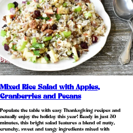
Mixed Rice Salad with Apples,
Cranberries and Pecans
Populate the table with easy Thanksgiving recipes and
actually enjoy the holiday this year! Ready in just 30
minutes, this bright salad features a blend of nutty,
crunchy, sweet and tangy ingredients mixed with