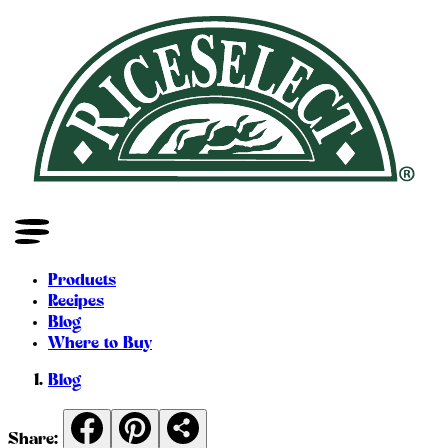
Products
Recipes
Blog
Where to Buy
Blog
Share: