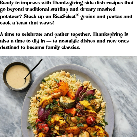
Ready to impress with Thanksgiving side dish recipes that
go beyond traditional stuffing and dreary mashed
®
potatoes? Stock up on RiceSelect
grains and pastas and
cook a feast that wows!
A time to celebrate and gather together, Thanksgiving is
also a time to dig in — to nostalgic dishes and new ones
destined to become family classics.