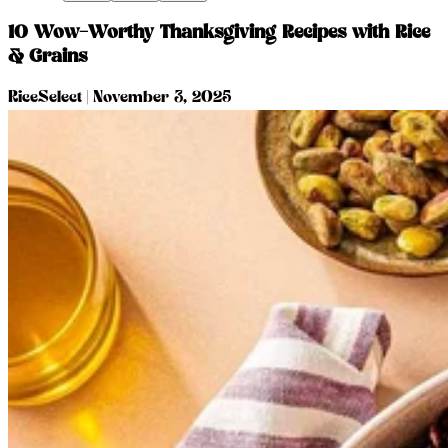
10 Wow-Worthy Thanksgiving Recipes with Rice
& Grains
RiceSelect
|
November 3, 2025