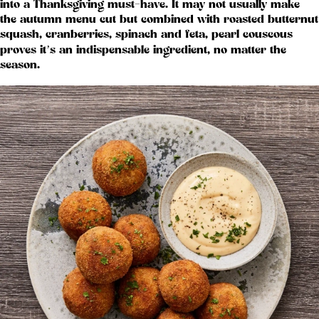
into a Thanksgiving must-have. It may not usually make
the autumn menu cut but combined with roasted butternut
squash, cranberries, spinach and feta, pearl couscous
proves it’s an indispensable ingredient, no matter the
season.