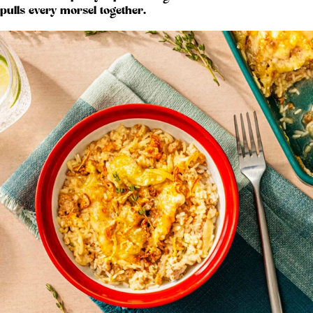
pulls every morsel together.