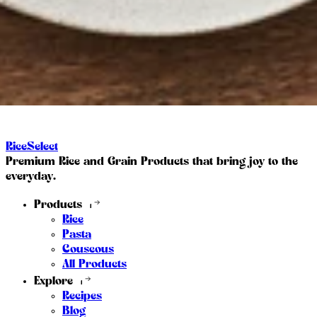
RiceSelect
Premium Rice and Grain Products that bring joy to the
everyday.
Products
Rice
Pasta
Couscous
All Products
Explore
Recipes
Blog