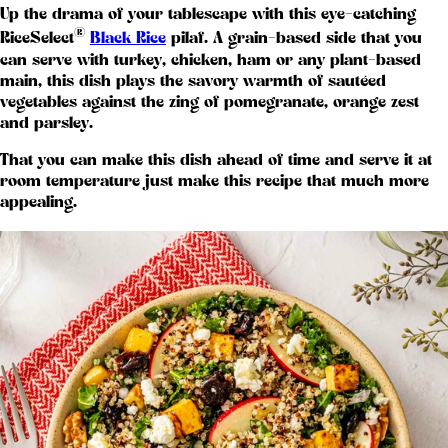
Up the drama of your tablescape with this eye-catching
®
RiceSelect
Black Rice
pilaf. A grain-based side that you
can serve with turkey, chicken, ham or any plant-based
main, this dish plays the savory warmth of sautéed
vegetables against the zing of pomegranate, orange zest
and parsley.
That you can make this dish ahead of time and serve it at
room temperature just make this recipe that much more
appealing.