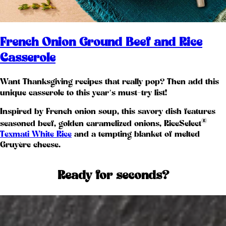
French Onion Ground Beef and Rice
Casserole
Want Thanksgiving recipes that really pop? Then add this
unique casserole to this year’s must-try list!
Inspired by French onion soup, this savory dish features
®
seasoned beef, golden caramelized onions, RiceSelect
Texmati White Rice
and a tempting blanket of melted
Gruyère cheese.
Ready for seconds?