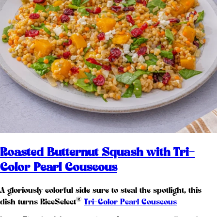
Roasted Butternut Squash with Tri-
Color Pearl Couscous
A gloriously colorful side sure to steal the spotlight, this
®
dish turns RiceSelect
Tri-Color Pearl Couscous