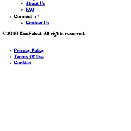
About Us
FAQ
Connect
Contact Us
©2026 RiceSelect. All rights reserved.
Privacy Policy
Terms Of Use
Cookies