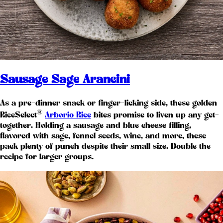
Sausage Sage Arancini
As a pre-dinner snack or finger-licking side, these golden
®
RiceSelect
Arborio Rice
bites promise to liven up any get-
together. Holding a sausage and blue cheese filling,
flavored with sage, fennel seeds, wine, and more, these
pack plenty of punch despite their small size. Double the
recipe for larger groups.