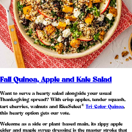
Fall Quinoa, Apple and Kale Salad
Want to serve a hearty salad alongside your usual
Thanksgiving spread? With crisp apples, tender squash,
®
tart cherries, walnuts and RiceSelect
Tri-Color Quinoa
,
this hearty option gets our vote.
Welcome as a side or plant-based main, its zippy apple
cider and maple syrup dressing is the master stroke that