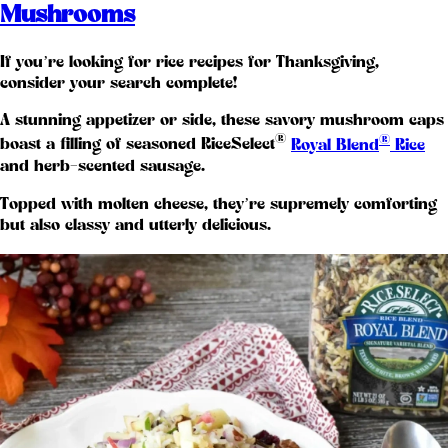
Mushrooms
If you’re looking for rice recipes for Thanksgiving,
consider your search complete!
A stunning appetizer or side, these savory mushroom caps
®
®
boast a filling of seasoned RiceSelect
Royal Blend
Rice
and herb-scented sausage.
Topped with molten cheese, they’re supremely comforting
but also classy and utterly delicious.