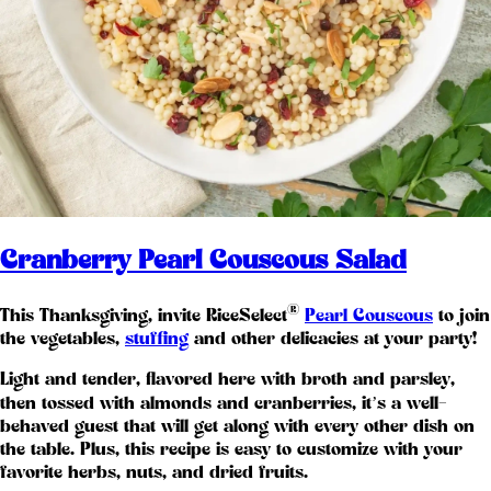
Cranberry Pearl Couscous Salad
®
This Thanksgiving, invite RiceSelect
Pearl Couscous
to join
the vegetables,
stuffing
and other delicacies at your party!
Light and tender, flavored here with broth and parsley,
then tossed with almonds and cranberries, it’s a well-
behaved guest that will get along with every other dish on
the table. Plus, this recipe is easy to customize with your
favorite herbs, nuts, and dried fruits.