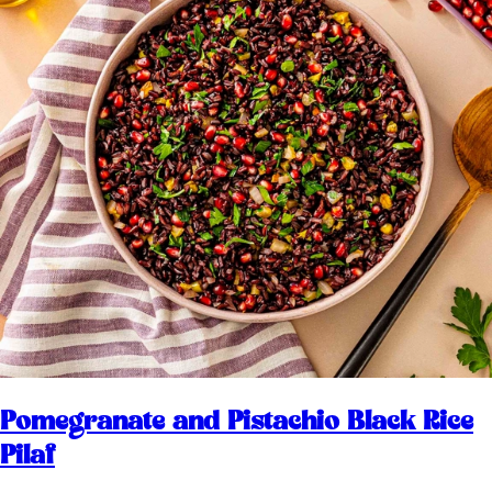
Pomegranate and Pistachio Black Rice
Pilaf