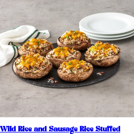
Wild Rice and Sausage Rice Stuffed