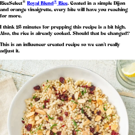
®
®
RiceSelect
Royal Blend
Rice
. Coated in a simple Dijon
and orange vinaigrette, every bite will have you reaching
for more.
I think 25 minutes for prepping this recipe is a bit high.
Also, the rice is already cooked. Should that be changed?
This is an influencer created recipe so we can't really
adjust it.