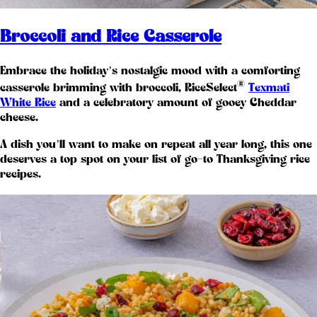
Broccoli and Rice Casserole
Embrace the holiday’s nostalgic mood with a comforting
®
casserole brimming with broccoli, RiceSelect
Texmati
White Rice
and a celebratory amount of gooey Cheddar
cheese.
A dish you’ll want to make on repeat all year long, this one
deserves a top spot on your list of go-to Thanksgiving rice
recipes.