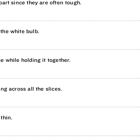
part since they are often tough.
the white bulb.
e while holding it together.
ng across all the slices.
thin.