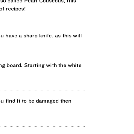
lso called Pearl Couscous, this
of recipes!
u have a sharp knife, as this will
ing board. Starting with the white
 you find it to be damaged then