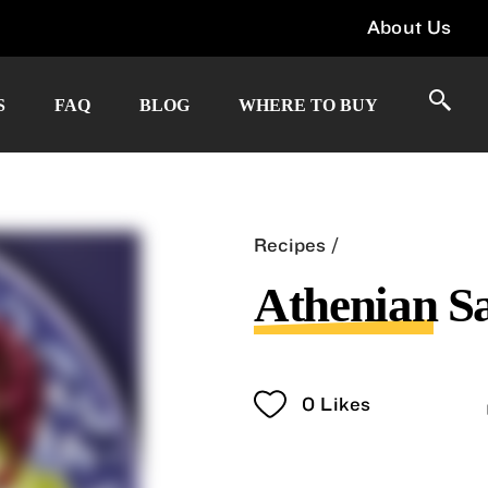
About Us
S
FAQ
BLOG
WHERE TO BUY
Recipes
Athenian S
0
Likes