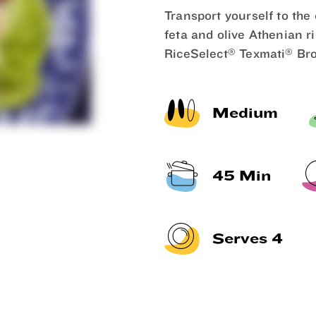
Transport yourself to the
feta and olive Athenian r
®
®
RiceSelect
Texmati
Bro
Medium
45 Min
Serves 4