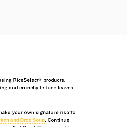
®
using RiceSelect
products.
sing and crunchy lettuce leaves
make your own signature risotto
ken and Orzo Soup
. Continue