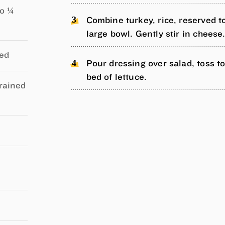
to ¼
Combine turkey, rice, reserved t
large bowl. Gently stir in cheese
ced
Pour dressing over salad, toss t
bed of lettuce.
drained