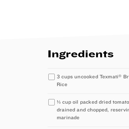
Ingredients
®
3 cups uncooked Texmati
Br
Rice
⅓ cup oil packed dried tomato
drained and chopped, reservi
marinade