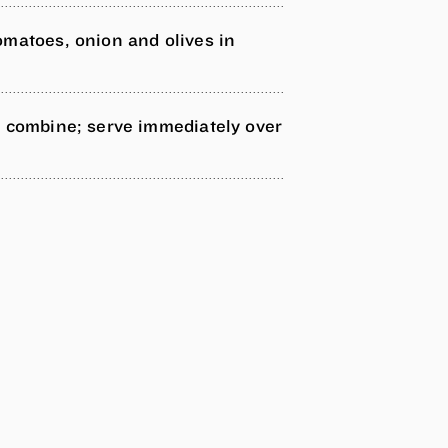
omatoes, onion and olives in
.
o combine; serve immediately over