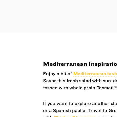
Mediterranean Inspirati
Enjoy a bit of
Mediterranean tas
Savor this fresh salad with sun-d
®
tossed with whole grain Texmati
If you want to explore another cl
or a Spanish paella. Travel to Gr