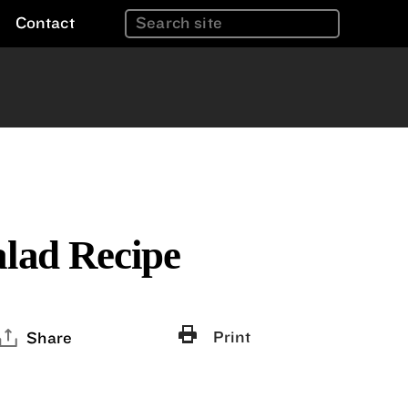
Contact
alad Recipe
Print
Share