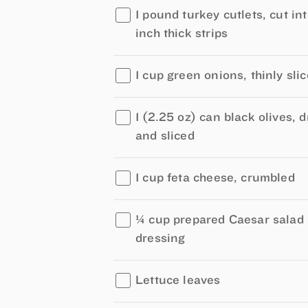
1 pound turkey cutlets, cut in
inch thick strips
1 cup green onions, thinly sli
1 (2.25 oz) can black olives, 
and sliced
1 cup feta cheese, crumbled
¼ cup prepared Caesar salad
dressing
Lettuce leaves