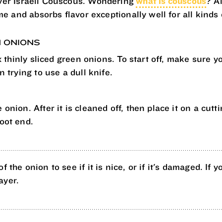
ver Israeli Couscous. Wondering
what is couscous
? A
e and absorbs flavor exceptionally well for all kinds 
N ONIONS
 thinly sliced green onions. To start off, make sure yo
 trying to use a dull knife.
 onion. After it is cleaned off, then place it on a cutt
root end.
f the onion to see if it is nice, or if it's damaged. If
ayer.