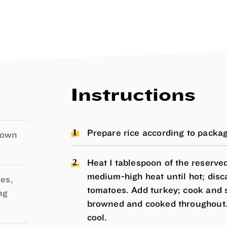
Instructions
Prepare rice according to package
own
Heat 1 tablespoon of the reserved
medium-high heat until hot; dis
es,
tomatoes. Add turkey; cook and st
ng
browned and cooked throughout. 
cool.