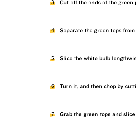
Cut off the ends of the green 
Separate the green tops from 
Slice the white bulb lengthwis
Turn it, and then chop by cutti
Grab the green tops and slice 