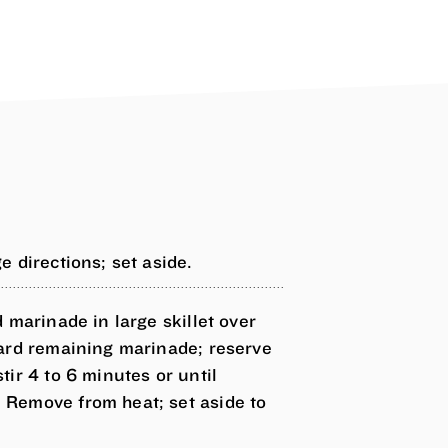
 directions; set aside.
 marinade in large skillet over
card remaining marinade; reserve
ir 4 to 6 minutes or until
Remove from heat; set aside to