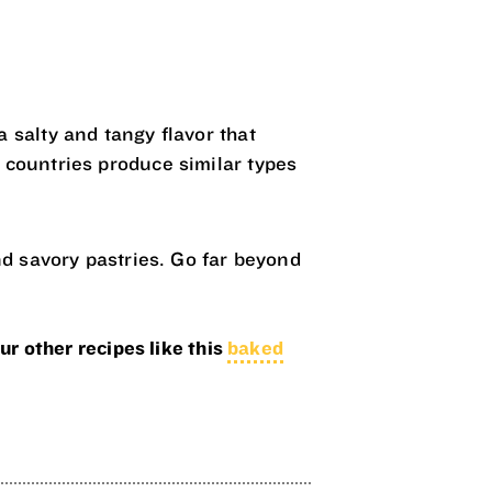
 salty and tangy flavor that
 countries produce similar types
nd savory pastries. Go far beyond
ur other recipes like this
baked