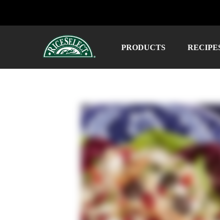
PRODUCTS
RECIPE