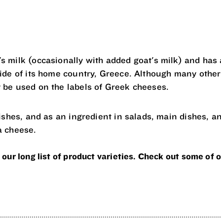
s milk (occasionally with added goat's milk) and has a
side of its home country, Greece. Although many other
 be used on the labels of Greek cheeses.
dishes, and as an ingredient in salads, main dishes, a
a cheese.
 our long list of product varieties. Check out some of o