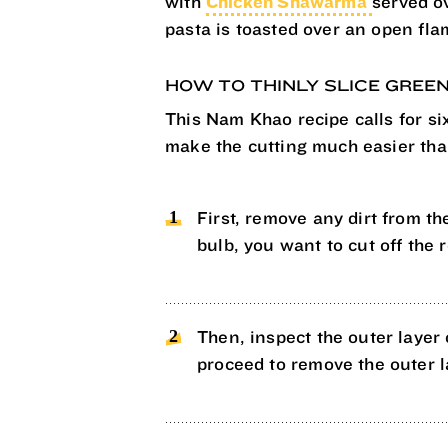
with
Chicken Shawarma
served o
pasta is toasted over an open flam
HOW TO THINLY SLICE GREE
This Nam Khao recipe calls for six
make the cutting much easier than
First, remove any dirt from the
bulb, you want to cut off the 
Then, inspect the outer layer o
proceed to remove the outer l