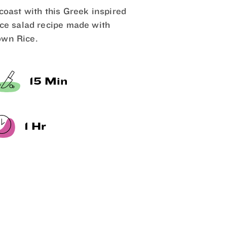
 coast with this Greek inspired
ice salad recipe made with
wn Rice.
15 Min
1 Hr