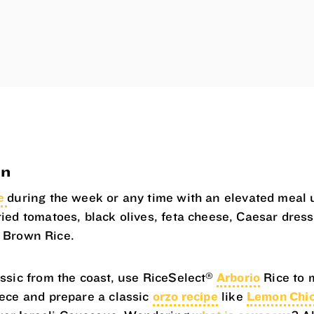
on
te
during the week or any time with an elevated meal 
ried tomatoes, black olives, feta cheese, Caesar dres
Brown Rice.
®
assic from the coast, use RiceSelect
Arborio
Rice to 
eece and prepare a classic
orzo recipe
like
Lemon Chic