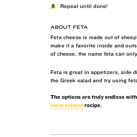
Repeat until done!
ABOUT FETA
Feta cheese is made out of sheep'
make it a favorite inside and out
of cheese, the name feta can only
Feta is great in appetizers, side 
the Greek salad and try using fet
The options are truly endless with
curry salmon
recipe.