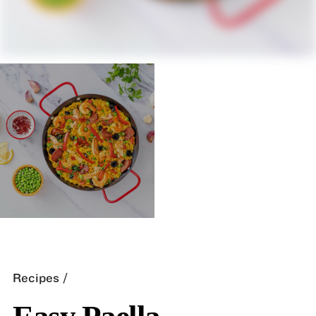
Recipes