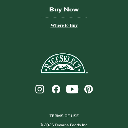
Buy Now
Where to Buy
TERMS OF USE
© 2026 Riviana Foods Inc.