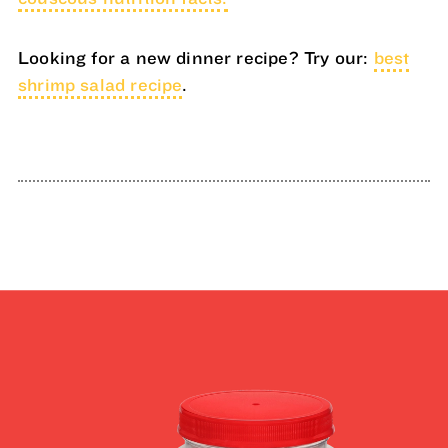
Looking for a new dinner recipe? Try our:
best
shrimp salad recipe
.