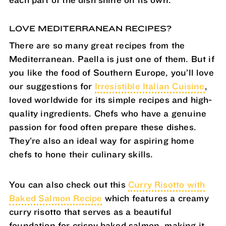
each part of the dish shine on its own.
LOVE MEDITERRANEAN RECIPES?
There are so many great recipes from the
Mediterranean. Paella is just one of them. But if
you like the food of Southern Europe, you’ll love
our suggestions for
Irresistible Italian Cuisine
,
loved worldwide for its simple recipes and high-
quality ingredients. Chefs who have a genuine
passion for food often prepare these dishes.
They’re also an ideal way for aspiring home
chefs to hone their culinary skills.
You can also check out this
Curry Risotto with
Baked Salmon Recipe
which features a creamy
curry risotto that serves as a beautiful
foundation for crispy baked salmon, making it