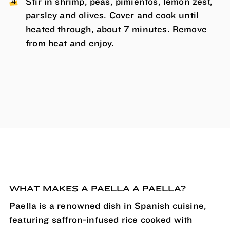
Stir in shrimp, peas, pimientos, lemon zest,
parsley and olives. Cover and cook until
heated through, about 7 minutes. Remove
from heat and enjoy.
WHAT MAKES A PAELLA A PAELLA?
Paella is a renowned dish in Spanish cuisine,
featuring saffron-infused rice cooked with