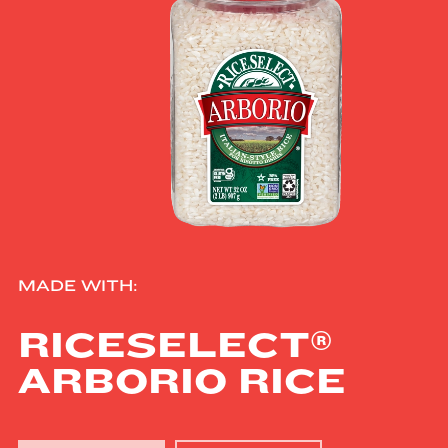
MADE WITH:
®
RICESELECT
ARBORIO RICE