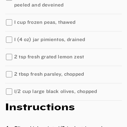
peeled and deveined
1 cup frozen peas, thawed
1 (4 oz) jar pimientos, drained
2 tsp fresh grated lemon zest
2 tbsp fresh parsley, chopped
1/2 cup large black olives, chopped
Instructions