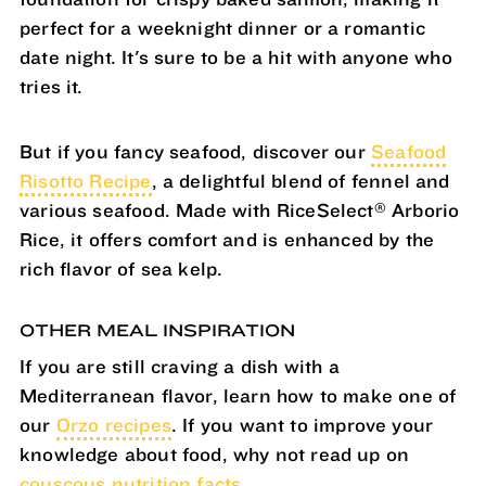
perfect for a weeknight dinner or a romantic
date night. It's sure to be a hit with anyone who
tries it.
But if you fancy seafood, discover our
Seafood
Risotto Recipe
, a delightful blend of fennel and
®
various seafood. Made with RiceSelect
Arborio
Rice, it offers comfort and is enhanced by the
rich flavor of sea kelp.
OTHER MEAL INSPIRATION
If you are still craving a dish with a
Mediterranean flavor, learn how to make one of
our
Orzo recipes
. If you want to improve your
knowledge about food, why not read up on
couscous nutrition facts.