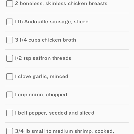
2 boneless, skinless chicken breasts
1 lb Andouille sausage, sliced
3 1/4 cups chicken broth
1/2 tsp saffron threads
1 clove garlic, minced
1 cup onion, chopped
1 bell pepper, seeded and sliced
3/4 lb small to medium shrimp, cooked,