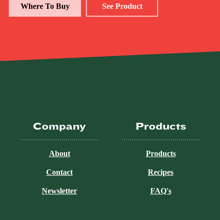
Where To Buy
See Product
Company
Products
About
Products
Contact
Recipes
Newsletter
FAQ's