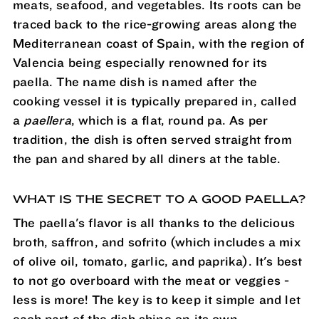
meats, seafood, and vegetables. Its roots can be
traced back to the rice-growing areas along the
Mediterranean coast of Spain, with the region of
Valencia being especially renowned for its
paella. The name dish is named after the
cooking vessel it is typically prepared in, called
a
paellera
, which is a flat, round pa. As per
tradition, the dish is often served straight from
the pan and shared by all diners at the table.
WHAT IS THE SECRET TO A GOOD PAELLA?
The paella's flavor is all thanks to the delicious
broth, saffron, and sofrito (which includes a mix
of olive oil, tomato, garlic, and paprika). It's best
to not go overboard with the meat or veggies -
less is more! The key is to keep it simple and let