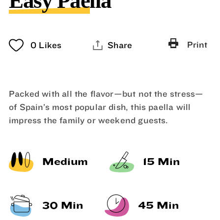
Easy Paella
Print
0
Likes
Share
Packed with all the flavor—but not the stress—
of Spain’s most popular dish, this paella will
impress the family or weekend guests.
Medium
15 Min
30 Min
45 Min