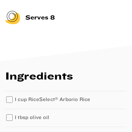
Serves 8
Ingredients
®
1 cup RiceSelect
Arborio Rice
1 tbsp olive oil