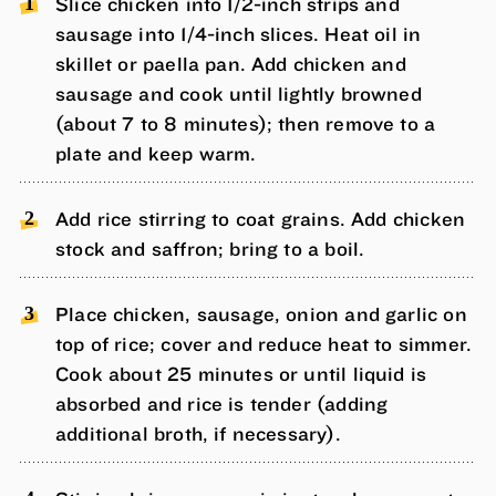
Slice chicken into 1/2-inch strips and
sausage into 1/4-inch slices. Heat oil in
skillet or paella pan. Add chicken and
sausage and cook until lightly browned
(about 7 to 8 minutes); then remove to a
plate and keep warm.
Add rice stirring to coat grains. Add chicken
stock and saffron; bring to a boil.
Place chicken, sausage, onion and garlic on
top of rice; cover and reduce heat to simmer.
Cook about 25 minutes or until liquid is
absorbed and rice is tender (adding
additional broth, if necessary).