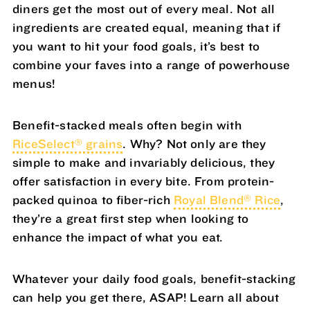
diners get the most out of every meal. Not all
ingredients are created equal, meaning that if
you want to hit your food goals, it’s best to
combine your faves into a range of powerhouse
menus!
Benefit-stacked meals often begin with
®
RiceSelect
grains
. Why? Not only are they
simple to make and invariably delicious, they
offer satisfaction in every bite. From protein-
®
packed quinoa to fiber-rich
Royal Blend
Rice
,
they’re a great first step when looking to
enhance the impact of what you eat.
Whatever your daily food goals, benefit-stacking
can help you get there, ASAP! Learn all about