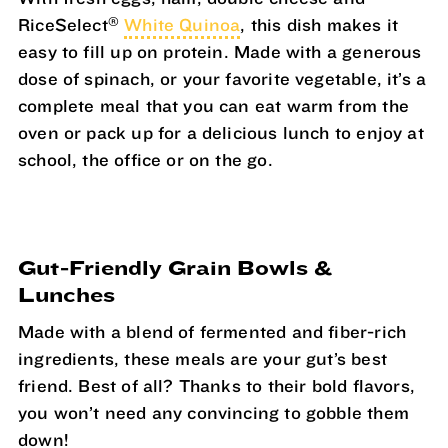
®
RiceSelect
White Quinoa
, this dish makes it
easy to fill up on protein. Made with a generous
dose of spinach, or your favorite vegetable, it’s a
complete meal that you can eat warm from the
oven or pack up for a delicious lunch to enjoy at
school, the office or on the go.
Gut-Friendly Grain Bowls &
Lunches
Made with a blend of fermented and fiber-rich
ingredients, these meals are your gut’s best
friend. Best of all? Thanks to their bold flavors,
you won’t need any convincing to gobble them
down!