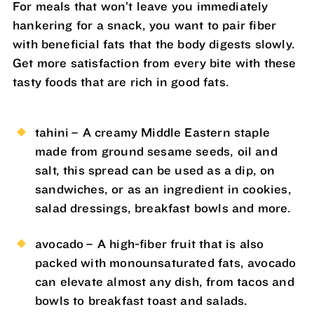
For meals that won’t leave you immediately
hankering for a snack, you want to pair fiber
with beneficial fats that the body digests slowly.
Get more satisfaction from every bite with these
tasty foods that are rich in good fats.
tahini – A creamy Middle Eastern staple
made from ground sesame seeds, oil and
salt, this spread can be used as a dip, on
sandwiches, or as an ingredient in cookies,
salad dressings, breakfast bowls and more.
avocado – A high-fiber fruit that is also
packed with monounsaturated fats, avocado
can elevate almost any dish, from tacos and
bowls to breakfast toast and salads.