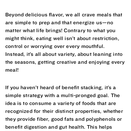
Beyond delicious flavor, we all crave meals that
are simple to prep and that energize us—no
matter what life brings! Contrary to what you
might think, eating well isn’t about restriction,
control or worrying over every mouthful.
Instead, it’s all about variety, about leaning into
the seasons, getting creative and enjoying every
meal!
If you haven’t heard of benefit stacking, it’s a
simple strategy with a multi-pronged goal. The
idea is to consume a variety of foods that are
recognized for their distinct properties, whether
they provide fiber, good fats and polyphenols or
benefit digestion and gut health. This helps