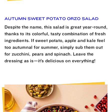
AUTUMN SWEET POTATO ORZO SALAD
Despite the name, this salad is great year-round,
thanks to its colorful, tasty combination of fresh
ingredients. If sweet potato, apple and kale feel
too autumnal for summer, simply sub them out
for zucchini, pears and spinach. Leave the
dressing as is—it’s delicious on everything!