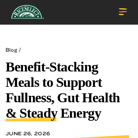
Blog
Benefit-Stacking
Meals to Support
Fullness, Gut Health
& Steady Energy
JUNE 26, 2026