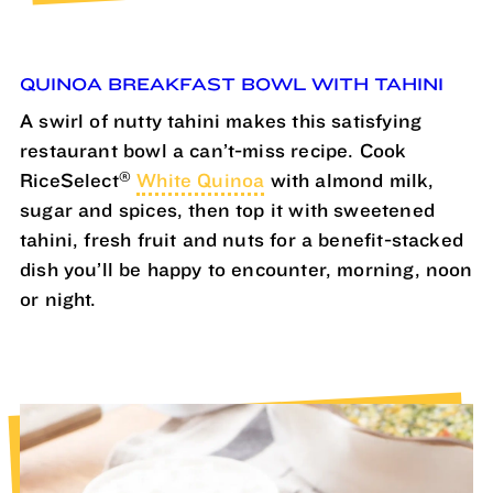
QUINOA BREAKFAST BOWL WITH TAHINI
A swirl of nutty tahini makes this satisfying
restaurant bowl a can’t-miss recipe. Cook
®
RiceSelect
White Quinoa
with almond milk,
sugar and spices, then top it with sweetened
tahini, fresh fruit and nuts for a benefit-stacked
dish you’ll be happy to encounter, morning, noon
or night.