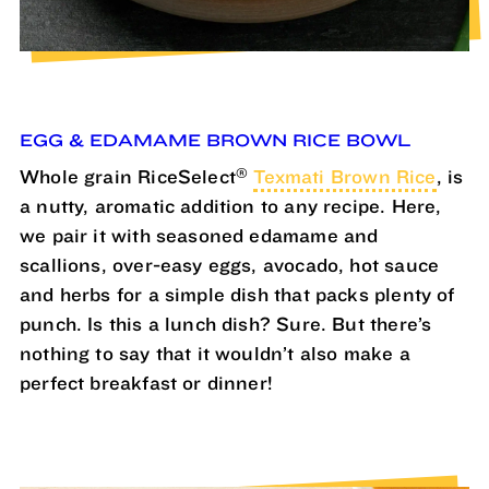
EGG & EDAMAME BROWN RICE BOWL
®
Whole grain RiceSelect
Texmati Brown Rice
, is
a nutty, aromatic addition to any recipe. Here,
we pair it with seasoned edamame and
scallions, over-easy eggs, avocado, hot sauce
and herbs for a simple dish that packs plenty of
punch. Is this a lunch dish? Sure. But there’s
nothing to say that it wouldn’t also make a
perfect breakfast or dinner!