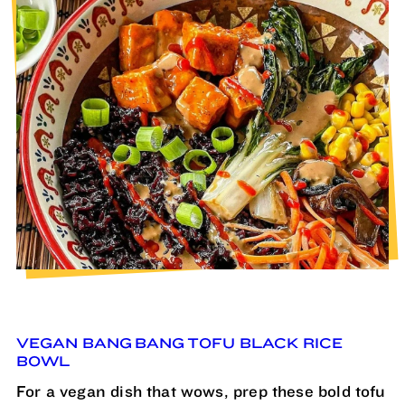
VEGAN BANG BANG TOFU BLACK RICE
BOWL
For a vegan dish that wows, prep these bold tofu