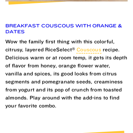
BREAKFAST COUSCOUS WITH ORANGE &
DATES
Wow the family first thing with this colorful,
®
citrusy, layered RiceSelect
Couscous
recipe.
Delicious warm or at room temp, it gets its depth
of flavor from honey, orange flower water,
vanilla and spices, its good looks from citrus
segments and pomegranate seeds, creaminess
from yogurt and its pop of crunch from toasted
almonds. Play around with the add-ins to find
your favorite combo.