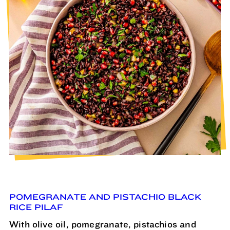
POMEGRANATE AND PISTACHIO BLACK
RICE PILAF
With olive oil, pomegranate, pistachios and