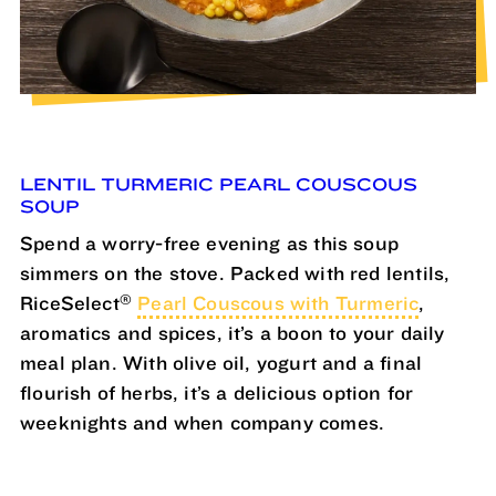
LENTIL TURMERIC PEARL COUSCOUS
SOUP
Spend a worry-free evening as this soup
simmers on the stove. Packed with red lentils,
®
RiceSelect
Pearl Couscous with Turmeric
,
aromatics and spices, it’s a boon to your daily
meal plan. With olive oil, yogurt and a final
flourish of herbs, it’s a delicious option for
weeknights and when company comes.