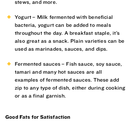
stews, and more.
Yogurt – Milk fermented with beneficial
bacteria, yogurt can be added to meals
throughout the day. A breakfast staple, it’s
also great as a snack. Plain varieties can be
used as marinades, sauces, and dips.
Fermented sauces – Fish sauce, soy sauce,
tamari and many hot sauces are all
examples of fermented sauces. These add
zip to any type of dish, either during cooking
or as a final garnish.
Good Fats for Satisfaction