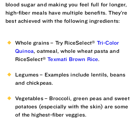
blood sugar and making you feel full for longer,
high-fiber meals have multiple benefits. They’re
best achieved with the following ingredients:
®
Whole grains – Try RiceSelect
Tri-Color
Quinoa
, oatmeal, whole wheat pasta and
®
RiceSelect
Texmati Brown Rice
.
Legumes – Examples include lentils, beans
and chickpeas.
Vegetables – Broccoli, green peas and sweet
potatoes (especially with the skin) are some
of the highest-fiber veggies.