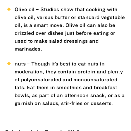
Olive oil – Studies show that cooking with
olive oil, versus butter or standard vegetable
oil, is a smart move. Olive oil can also be
drizzled over dishes just before eating or
used to make salad dressings and
marinades.
nuts – Though it’s best to eat nuts in
moderation, they contain protein and plenty
of polyunsaturated and monounsaturated
fats. Eat them in smoothies and breakfast
bowls, as part of an afternoon snack, or as a
garnish on salads, stir-fries or desserts.