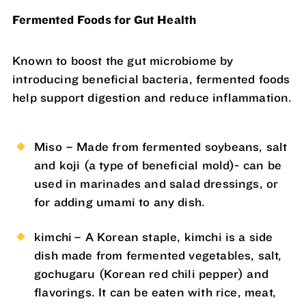
Fermented Foods for Gut Health
Known to boost the gut microbiome by
introducing beneficial bacteria, fermented foods
help support digestion and reduce inflammation.
Miso – Made from fermented soybeans, salt
and koji (a type of beneficial mold)- can be
used in marinades and salad dressings, or
for adding umami to any dish.
kimchi – A Korean staple, kimchi is a side
dish made from fermented vegetables, salt,
gochugaru (Korean red chili pepper) and
flavorings. It can be eaten with rice, meat,