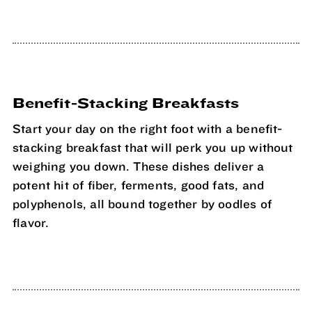
Benefit-Stacking Breakfasts
Start your day on the right foot with a benefit-
stacking breakfast that will perk you up without
weighing you down. These dishes deliver a
potent hit of fiber, ferments, good fats, and
polyphenols, all bound together by oodles of
flavor.