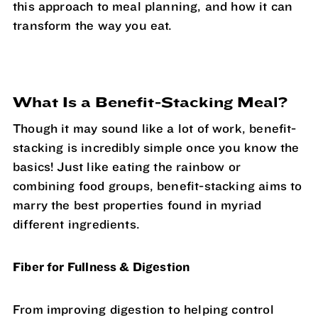
this approach to meal planning, and how it can
transform the way you eat.
What Is a Benefit-Stacking Meal?
Though it may sound like a lot of work, benefit-
stacking is incredibly simple once you know the
basics! Just like eating the rainbow or
combining food groups, benefit-stacking aims to
marry the best properties found in myriad
different ingredients.
Fiber for Fullness & Digestion
From improving digestion to helping control