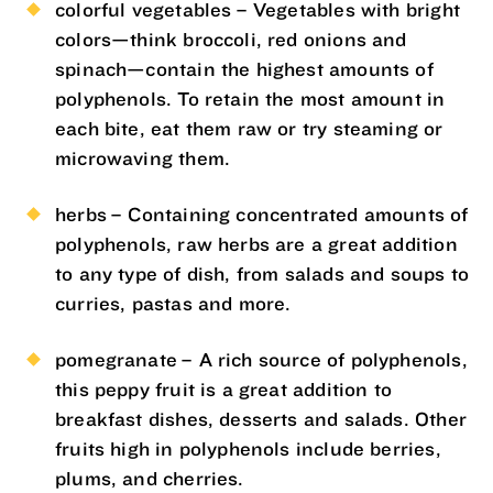
colorful vegetables – Vegetables with bright
colors—think broccoli, red onions and
spinach—contain the highest amounts of
polyphenols. To retain the most amount in
each bite, eat them raw or try steaming or
microwaving them.
herbs – Containing concentrated amounts of
polyphenols, raw herbs are a great addition
to any type of dish, from salads and soups to
curries, pastas and more.
pomegranate – A rich source of polyphenols,
this peppy fruit is a great addition to
breakfast dishes, desserts and salads. Other
fruits high in polyphenols include berries,
plums, and cherries.