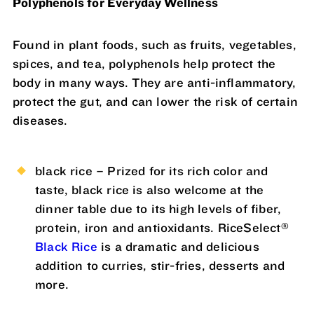
Polyphenols for Everyday Wellness
Found in plant foods, such as fruits, vegetables,
spices, and tea, polyphenols help protect the
body in many ways. They are anti-inflammatory,
protect the gut, and can lower the risk of certain
diseases.
black rice – Prized for its rich color and
taste, black rice is also welcome at the
dinner table due to its high levels of fiber,
®
protein, iron and antioxidants. RiceSelect
Black Rice
is a dramatic and delicious
addition to curries, stir-fries, desserts and
more.