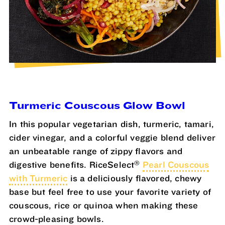
Turmeric Couscous Glow Bowl
In this popular vegetarian dish, turmeric, tamari,
cider vinegar, and a colorful veggie blend deliver
an unbeatable range of zippy flavors and
®
digestive benefits. RiceSelect
Pearl Couscous
with Turmeric
is a deliciously flavored, chewy
base but feel free to use your favorite variety of
couscous, rice or quinoa when making these
crowd-pleasing bowls.