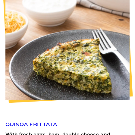
QUINOA FRITTATA
With fresh eggs, ham, double cheese and