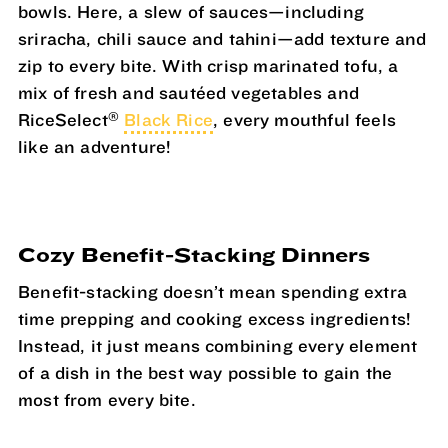
bowls. Here, a slew of sauces—including
sriracha, chili sauce and tahini—add texture and
zip to every bite. With crisp marinated tofu, a
mix of fresh and sautéed vegetables and
®
RiceSelect
Black Rice
, every mouthful feels
like an adventure!
Cozy Benefit-Stacking Dinners
Benefit-stacking doesn’t mean spending extra
time prepping and cooking excess ingredients!
Instead, it just means combining every element
of a dish in the best way possible to gain the
most from every bite.