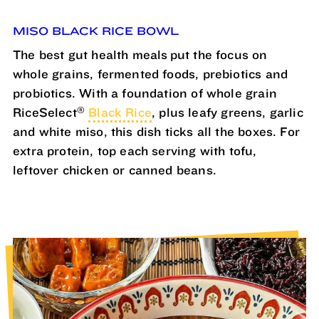
MISO BLACK RICE BOWL
The best gut health meals put the focus on
whole grains, fermented foods, prebiotics and
probiotics. With a foundation of whole grain
®
RiceSelect
Black Rice
, plus leafy greens, garlic
and white miso, this dish ticks all the boxes. For
extra protein, top each serving with tofu,
leftover chicken or canned beans.