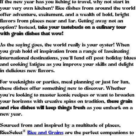
If the new year has you itching to travel, why not start in
your very own kitchen? Rice dishes from around the world
offer adventure, excitement, and a wealth of bold, bright
flavors from places near and far. Getting away not an
option? Instead,
take your tastebuds on a culinary tour
with grain dishes that wow!
As the saying goes, the world really is your oyster! When
you grab hold of inspiration from a range of fascinating
international destinations, you’ll fend off post-holiday blues
and cooking fatigue as you improve your skills and delight
in delicious new flavors.
For weeknights or parties, meal planning or just for fun,
these dishes offer something new to discover. Whether
you’re looking to master iconic recipes or want to broaden
your horizons with creative spins on tradition,
these grain
and rice dishes will keep things fresh
as you embark on a
new year.
Sourced from and inspired by a multitude of places,
®
RiceSelect
Rice and Grains
are the perfect companions to