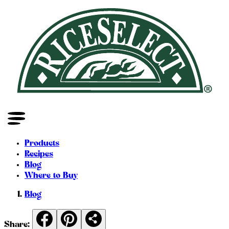
Products
Recipes
Blog
Where to Buy
Blog
Share: