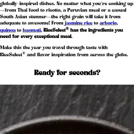
globally-inspired dishes. No matter what you’re cooking up
—from Thai food to risotto, a Peruvian meal or a casual
South Asian stunner—the right grain will take it from
adequate to awesome! From
jasmine rice
to
arborio
,
®
quinoa
to
basmati
,
RiceSelect
has the ingredients you
need for every exceptional meal
.
Make this the year you travel through taste with
®
RiceSelect
and flavor inspiration from across the globe.
Ready for seconds?