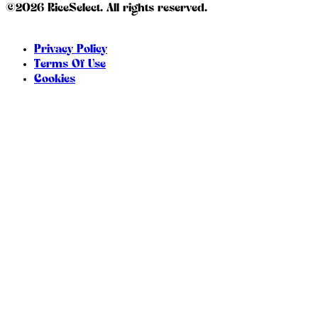
©2026 RiceSelect. All rights reserved.
Privacy Policy
Terms Of Use
Cookies