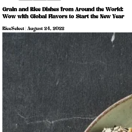
Grain and Rice Dishes from Around the World:
Wow with Global Flavors to Start the New Year
RiceSelect
|
August 24, 2022