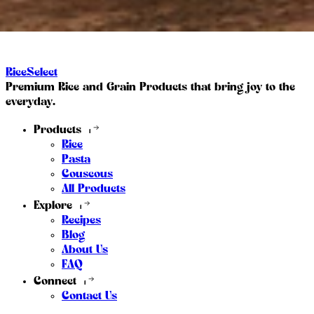
RiceSelect
Premium Rice and Grain Products that bring joy to the
everyday.
Products
Rice
Pasta
Couscous
All Products
Explore
Recipes
Blog
About Us
FAQ
Connect
Contact Us