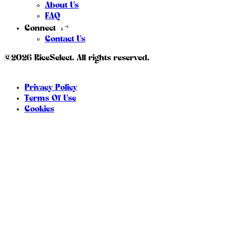
About Us
FAQ
Connect
Contact Us
©2026 RiceSelect. All rights reserved.
Privacy Policy
Terms Of Use
Cookies