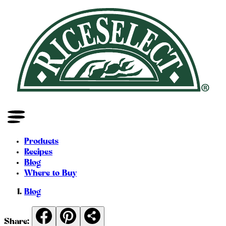
Products
Recipes
Blog
Where to Buy
Blog
Share: