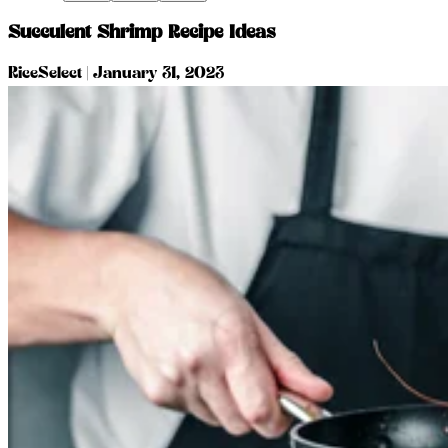
Succulent Shrimp Recipe Ideas
RiceSelect
|
January 31, 2023