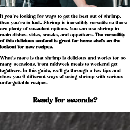
If you’re looking for ways to get the best out of shrimp,
then you’re in luck. Shrimp is incredibly versatile so there
are plenty of succulent options. You can use shrimp in
main dishes, sides, snacks, and appetizers.
The versatility
of this delicious seafood is great for home chefs on the
lookout for new recipes.
What’s more is that shrimp is delicious and works for so
many occasions, from midweek meals to weekend get-
togethers. In this guide, we’ll go through a few tips and
show you 6 different ways of using shrimp with various
unforgettable recipes.
Ready for seconds?