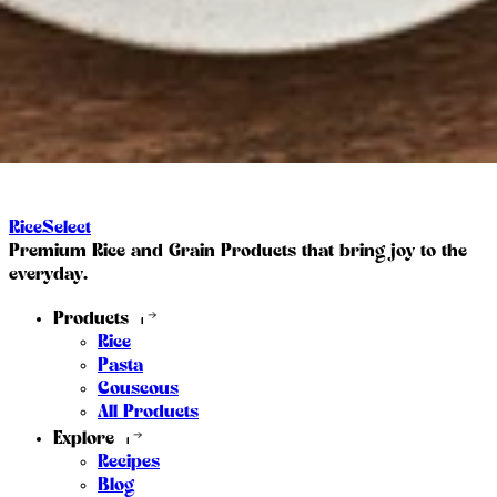
RiceSelect
Premium Rice and Grain Products that bring joy to the
everyday.
Products
Rice
Pasta
Couscous
All Products
Explore
Recipes
Blog